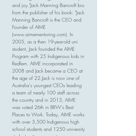
and joy."Jack Manning Bancroft bio 
from the publisher of his book: "Jack 
Manning Bancroft is the CEO and 
Founder of AIME 
(www.aimementoring.com). In 
2005, as a then 19-year-old uni 
student, Jack founded the AIME 
Program with 25 Indigenous kids in 
Redfern. AIME incorporated in 
2008 and Jack became a CEO at 
the age of 22.Jack is now one of 
Australia's youngest CEOs leading 
a team of nearly 100 staff across 
the country and in 2013, AIME 
was voted 26th in BRW's Best 
Places to Work. Today, AIME works 
with over 3,500 Indigenous high 
school students and 1250 university 