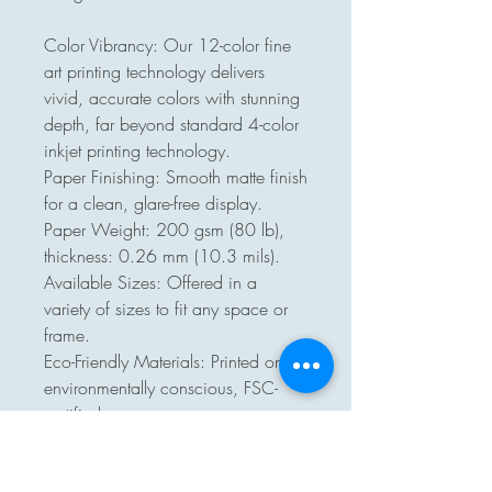
Color Vibrancy: Our 12-color fine 
art printing technology delivers 
vivid, accurate colors with stunning 
depth, far beyond standard 4-color 
inkjet printing technology.

Paper Finishing: Smooth matte finish 
for a clean, glare-free display.

Paper Weight: 200 gsm (80 lb), 
thickness: 0.26 mm (10.3 mils).

Available Sizes: Offered in a 
variety of sizes to fit any space or 
frame.

Eco-Friendly Materials: Printed on 
environmentally conscious, FSC-
certified paper.

No minimum orders, printed and 