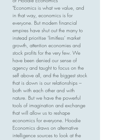
of Hoodie Economics

"Economics is what we value, and 
in that way, economics is for 
everyone. But modern financial 
empires have shut out the many to 
instead prioritise ‘limitless’ market 
growth, attention economies and 
stock profits for the very few. We 
have been denied our sense of 
agency and taught to focus on the 
self above all, and the biggest stock 
that is down is our relationships – 
both with each other and with 
nature. But we have the powerful 
tools of imagination and exchange 
that will allow us to reshape 
economics for everyone. Hoodie 
Economics draws on alternative 
intelligence sources to look at the 