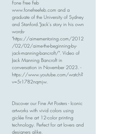
Fone Free Feb 
www.fonefreefeb.com and a 
graduate of the University of Sydney 
and Stanford."Jack's story in his own 
words-

"https://aimementoring.com/2012
/02/02/aime-the-beginning-by-
jack-manning-bancroft/". Video of 
Jack Manning Bancroft in 
conversation in November 2023. -
https://www.youtube.com/watch?
v=5r1782nqmjw.

Discover our Fine Art Posters - Iconic 
artworks with vivid colors using 
giclée fine art 12-color printing 
technology. Perfect for art lovers and 
designers alike.
