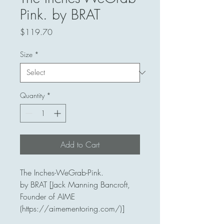
Pink. by BRAT
Price
$119.70
Size
*
Quantity
*
Add to Cart
The Inches-WeGrab-Pink. 

by BRAT [Jack Manning Bancroft, 
Founder of AIME 
(https://aimementoring.com/)]
