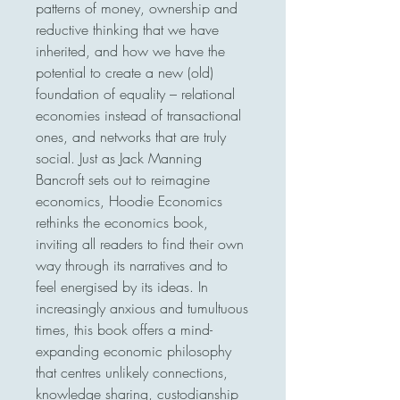
patterns of money, ownership and 
reductive thinking that we have 
inherited, and how we have the 
potential to create a new (old) 
foundation of equality – relational 
economies instead of transactional 
ones, and networks that are truly 
social. Just as Jack Manning 
Bancroft sets out to reimagine 
economics, Hoodie Economics 
rethinks the economics book, 
inviting all readers to find their own 
way through its narratives and to 
feel energised by its ideas. In 
increasingly anxious and tumultuous 
times, this book offers a mind-
expanding economic philosophy 
that centres unlikely connections, 
knowledge sharing, custodianship 