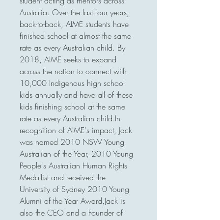
student acting as mentors across 
Australia. Over the last four years, 
back-to-back, AIME students have 
finished school at almost the same 
rate as every Australian child. By 
2018, AIME seeks to expand 
across the nation to connect with 
10,000 Indigenous high school 
kids annually and have all of these 
kids finishing school at the same 
rate as every Australian child.In 
recognition of AIME's impact, Jack 
was named 2010 NSW Young 
Australian of the Year, 2010 Young 
People's Australian Human Rights 
Medallist and received the 
University of Sydney 2010 Young 
Alumni of the Year Award.Jack is 
also the CEO and a Founder of 