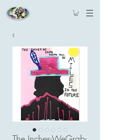
The Inches-WeGrab-