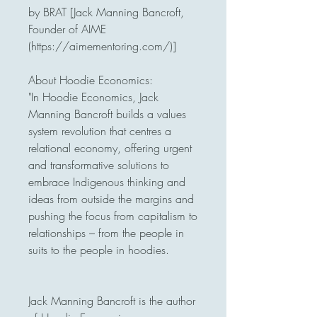
by BRAT [Jack Manning Bancroft, 
Founder of AIME 
(https://aimementoring.com/)]

About Hoodie Economics: 

"In Hoodie Economics, Jack 
Manning Bancroft builds a values 
system revolution that centres a 
relational economy, offering urgent 
and transformative solutions to 
embrace Indigenous thinking and 
ideas from outside the margins and 
pushing the focus from capitalism to 
relationships – from the people in 
suits to the people in hoodies.

Jack Manning Bancroft is the author 