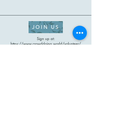
JOIN US
Sign up at:
https://www.crowddoing.world/volunteer/
Check out our website at
https://www.crowddoing.world/