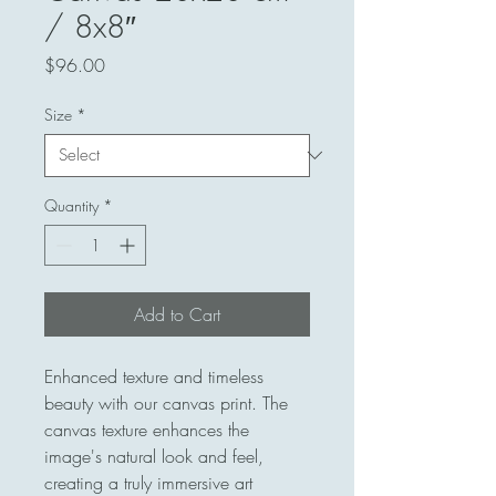
/ 8x8″
Price
$96.00
Size
*
Quantity
*
Add to Cart
Enhanced texture and timeless 
beauty with our canvas print. The 
canvas texture enhances the 
image's natural look and feel, 
creating a truly immersive art 