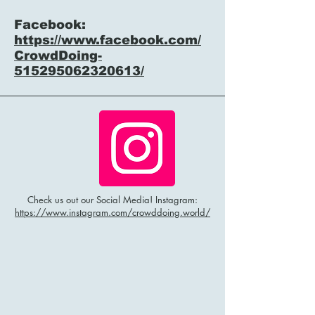
Facebook:
https://www.facebook.com/
CrowdDoing-
515295062320613/
Check us out our Social Media! Instagram:
https://www.instagram.com/crowddoing.world/