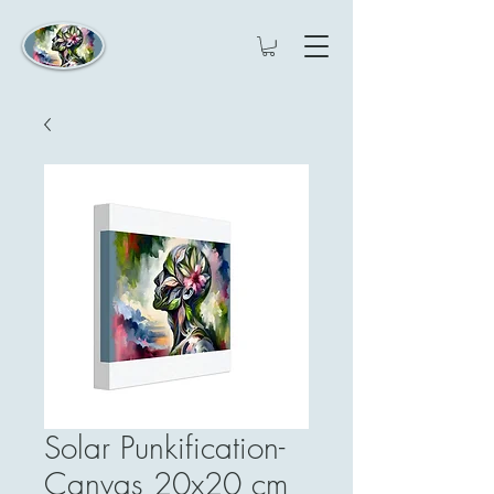
Solar Punkification-
Canvas 20x20 cm