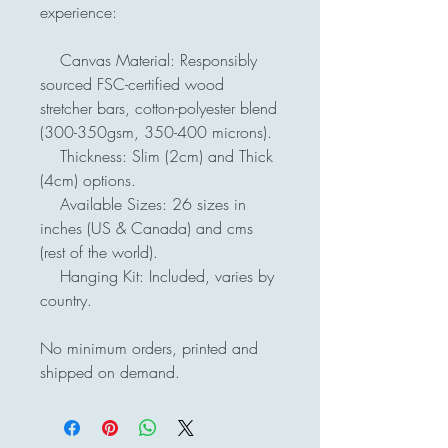
experience:

    Canvas Material: Responsibly 
sourced FSC-certified wood 
stretcher bars, cotton-polyester blend 
(300-350gsm, 350-400 microns).

    Thickness: Slim (2cm) and Thick 
(4cm) options.

    Available Sizes: 26 sizes in 
inches (US & Canada) and cms 
(rest of the world).

    Hanging Kit: Included, varies by 
country.

No minimum orders, printed and 
shipped on demand.