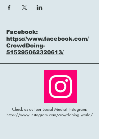
Facebook:
https://www.facebook.com/
CrowdDoing-
515295062320613/
Check us out our Social Media! Instagram:
https://www.instagram.com/crowddoing.world/