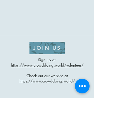
JOIN US
Sign up at:
https://www.crowddoing.world/volunteer/
Check out our website at
https://www.crowddoing.world/