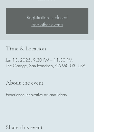
Registration is closed
See other events
Time & Location
Jan 13, 2025, 9:30 PM – 11:30 PM
The Garage, San Francisco, CA 94103, USA
About the event
Experience innovative art and ideas.
Share this event