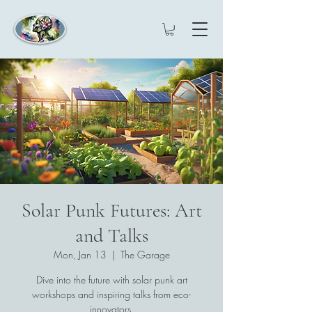
Solar Punk Futures: Art
and Talks
Mon, Jan 13
  |  
The Garage
Dive into the future with solar punk art
workshops and inspiring talks from eco-
innovators.